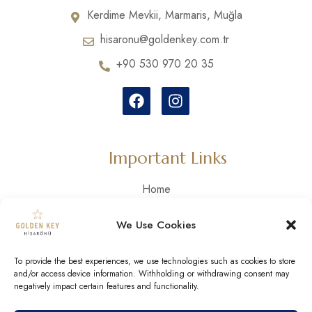
Kerdime Mevkii, Marmaris, Muğla
hisaronu@goldenkey.com.tr
+90 530 970 20 35
Important Links
Home
Our Story
We Use Cookies
Our Rooms
Activities
To provide the best experiences, we use technologies such as cookies to store
Gallery
and/or access device information. Withholding or withdrawing consent may
negatively impact certain features and functionality.
Contact