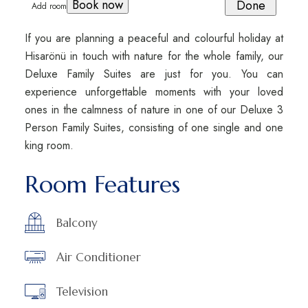
book now
Done
Add room
If you are planning a peaceful and colourful holiday at
Hisarönü in touch with nature for the whole family, our
Deluxe Family Suites are just for you. You can
experience unforgettable moments with your loved
ones in the calmness of nature in one of our Deluxe 3
Person Family Suites, consisting of one single and one
king room.
Room Features
Balcony
Air Conditioner
Television