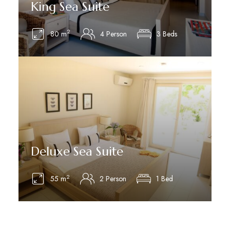
King Sea Suite
2
80 m
4 Person
3 Beds
See Details
Deluxe Sea Suite
2
55 m
2 Person
1 Bed
See Details