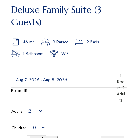
Deluxe Family Suite (3
Guests)
2
46 m
3 Person
2 Beds
1 Bathroom
WIFI
1
Roo
m
2
Room #1
Adul
ts
Adults
Children