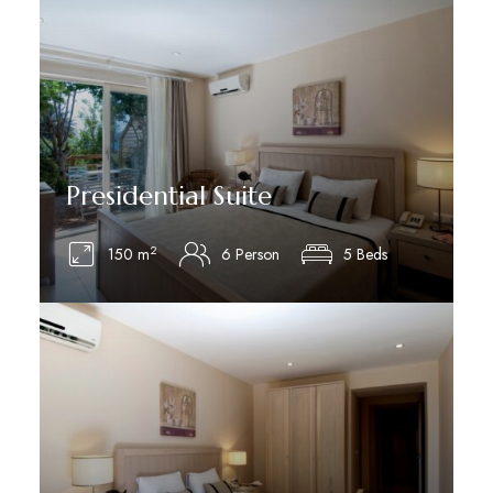
Presidential Suite
2
150 m
6 Person
5 Beds
See Details