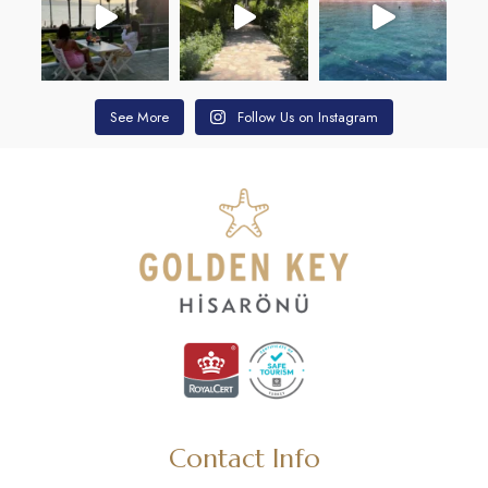
See More
Follow Us on Instagram
Contact Info