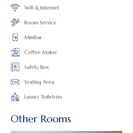
Wifi & Internet
Room Service
Minibar
Coffee Maker
Safety Box
Seating Area
Luxury Toiletries
Other Rooms