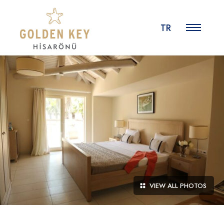
TR
VIEW ALL PHOTOS