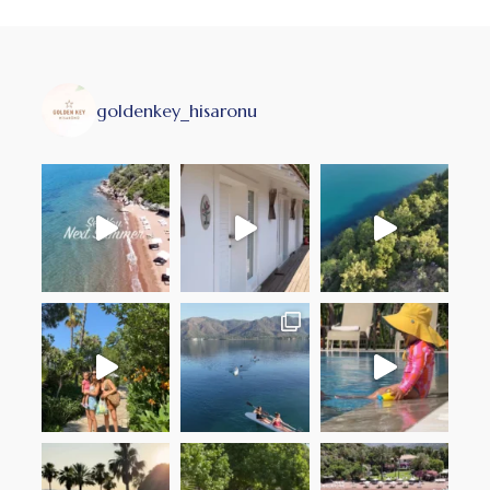
goldenkey_hisaronu
with the softest sheets and
Weekend’s best act
follow me to the F
som
sun ~ sand ~ serenity @